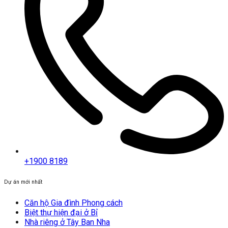
+1900 8189
Dự án mới nhất
Căn hộ Gia đình Phong cách
Biệt thự hiện đại ở Bỉ
Nhà riêng ở Tây Ban Nha