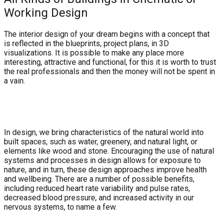
Working Design
The interior design of your dream begins with a concept that
is reflected in the blueprints, project plans, in 3D
visualizations. It is possible to make any place more
interesting, attractive and functional, for this it is worth to trust
the real professionals and then the money will not be spent in
a vain.
In design, we bring characteristics of the natural world into
built spaces, such as water, greenery, and natural light, or
elements like wood and stone. Encouraging the use of natural
systems and processes in design allows for exposure to
nature, and in turn, these design approaches improve health
and wellbeing. There are a number of possible benefits,
including reduced heart rate variability and pulse rates,
decreased blood pressure, and increased activity in our
nervous systems, to name a few.