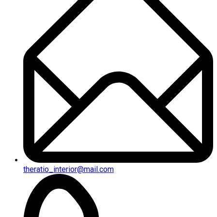
theratio_interior@mail.com