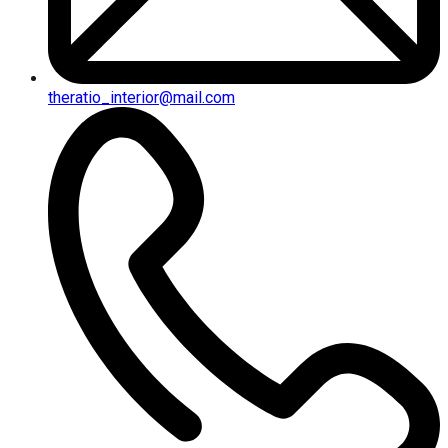
theratio_interior@mail.com