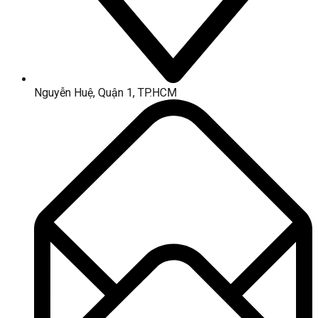
Nguyễn Huệ, Quận 1, TP.HCM