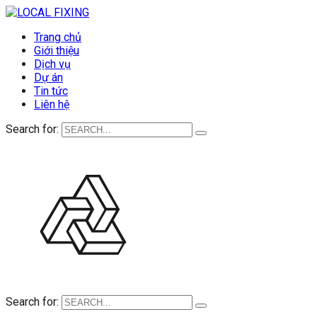
Trang chủ
Giới thiệu
Dịch vụ
Dự án
Tin tức
Liên hệ
Search for:
Search for: