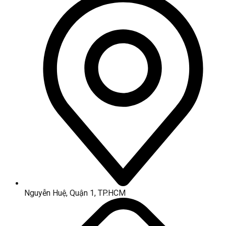
Nguyễn Huệ, Quận 1, TP.HCM