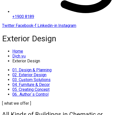
+1900 8189
Twitter
Facebook-f
Linkedin-in
Instagram
Exterior Design
Home
Dịch vụ
Exterior Design
01. Design & Planning
02. Exterior Design
03. Custom Solutions
04. Furniture & Decor
05. Creating Concept
06.. Author`s Control
[ what we offer ]
All Kinds of Buildings in Chematic or