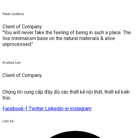
Pablo Gusterio
Client of Company
"You will never fake the feeling of being in such a place. The
live minimalism base on the natural materials & alive
unprocessed."
Kristina Lee
Client of Company
Chúng tôi cung cấp đầy đủ các thiết kế nội thất, thiết kế kiến ​​
trúc.
Facebook-f
Twitter
Linkedin-in
Instagram
Liên hệ