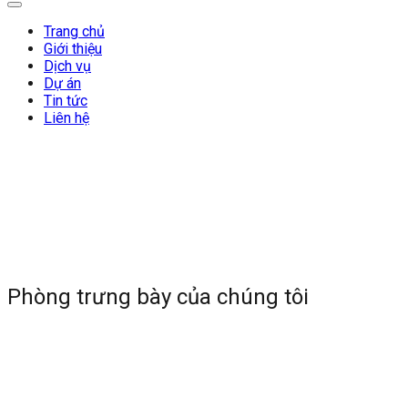
Trang chủ
Giới thiệu
Dịch vụ
Dự án
Tin tức
Liên hệ
Phòng trưng bày của chúng tôi