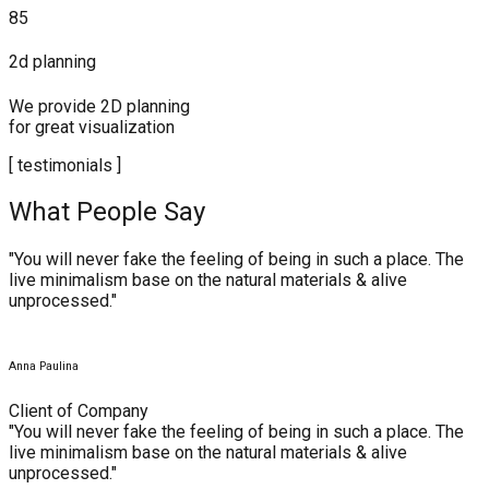
85
2d planning
We provide 2D planning
for great visualization
[ testimonials ]
What People Say
"You will never fake the feeling of being in such a place. The
live minimalism base on the natural materials & alive
unprocessed."
Anna Paulina
Client of Company
"You will never fake the feeling of being in such a place. The
live minimalism base on the natural materials & alive
unprocessed."