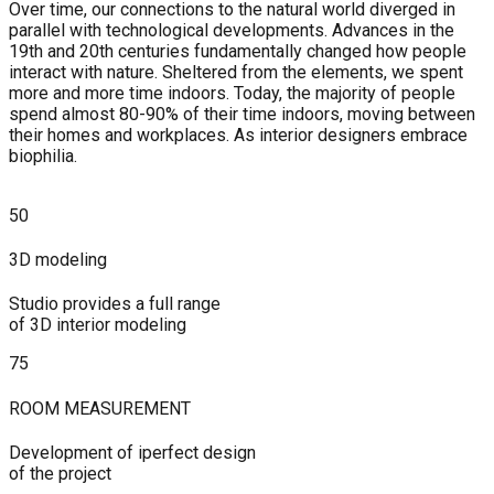
Over time, our connections to the natural world diverged in
parallel with technological developments. Advances in the
19th and 20th centuries fundamentally changed how people
interact with nature. Sheltered from the elements, we spent
more and more time indoors. Today, the majority of people
spend almost 80-90% of their time indoors, moving between
their homes and workplaces. As interior designers embrace
biophilia.
50
3D modeling
Studio provides a full range
of 3D interior modeling
75
ROOM MEASUREMENT
Development of iperfect design
of the project