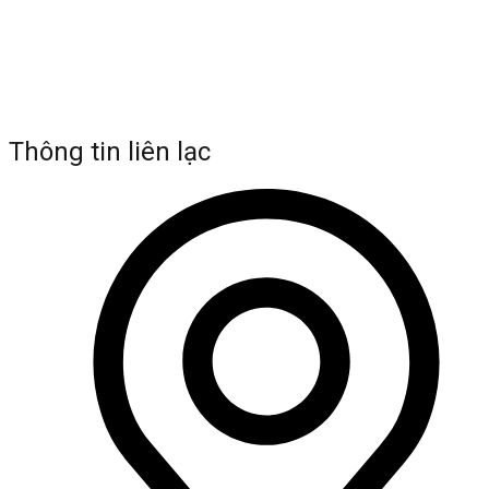
Thông tin liên lạc