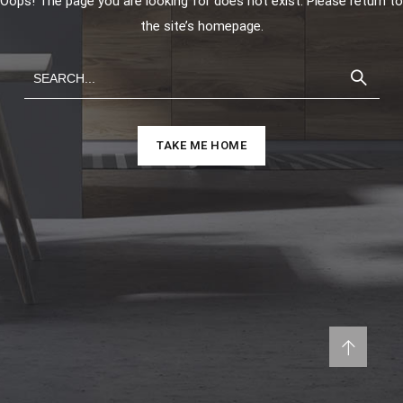
Oops! The page you are looking for does not exist. Please return to
the site’s homepage.
TAKE ME HOME